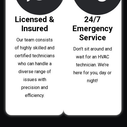
Licensed &
24/7
Insured
Emergency
Service
Our team consists
of highly skilled and
Don’t sit around and
certified technicians
wait for an HVAC
who can handle a
technician. We’re
diverse range of
here for you, day or
issues with
night!
precision and
efficiency.