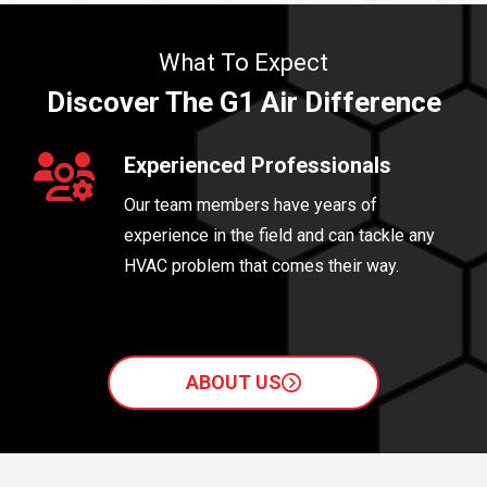
What To Expect
Discover The G1 Air Difference
Experienced Professionals
Our team members have years of
experience in the field and can tackle any
HVAC problem that comes their way.
ABOUT US