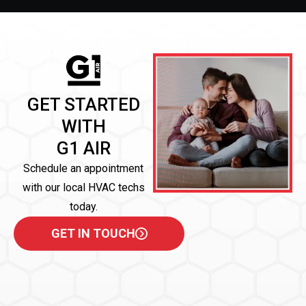
GET STARTED
WITH
G1 AIR
Schedule an appointment
with our local HVAC techs
today.
GET IN TOUCH