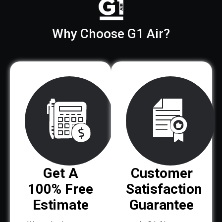
Why Choose G1 Air?
Get A
Customer
100% Free
Satisfaction
Estimate
Guarantee