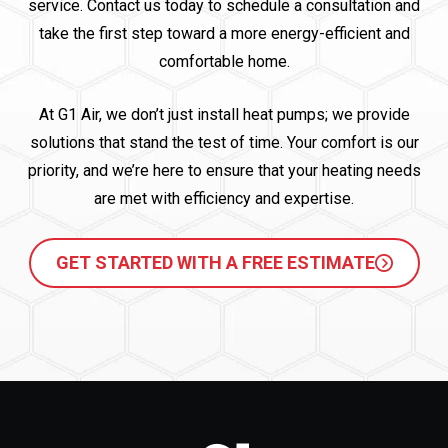
service. Contact us today to schedule a consultation and
take the first step toward a more energy-efficient and
comfortable home.
At G1 Air, we don’t just install heat pumps; we provide
solutions that stand the test of time. Your comfort is our
priority, and we’re here to ensure that your heating needs
are met with efficiency and expertise.
GET STARTED WITH A FREE ESTIMATE