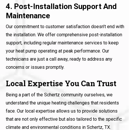
4. Post-Installation Support And
Maintenance
Our commitment to customer satisfaction doesn’t end with
the installation. We offer comprehensive post-installation
support, including regular maintenance services to keep
your heat pump operating at peak performance. Our
technicians are just a call away, ready to address any
concerns or issues promptly.
Local Expertise You Can Trust
Being a part of the Schertz community ourselves, we
understand the unique heating challenges that residents
face. Our local expertise allows us to provide solutions
that are not only effective but also tailored to the specific
climate and environmental conditions in Schertz, TX.