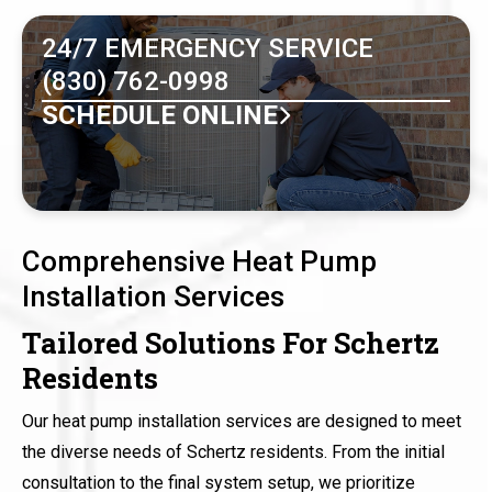
24/7 EMERGENCY SERVICE
(830) 762-0998
SCHEDULE ONLINE
Comprehensive Heat Pump
Installation Services
Tailored Solutions For Schertz
Residents
Our heat pump installation services are designed to meet
the diverse needs of Schertz residents. From the initial
consultation to the final system setup, we prioritize