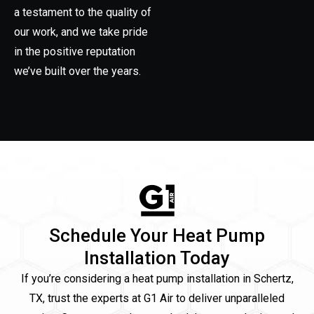
a testament to the quality of
our work, and we take pride
in the positive reputation
we’ve built over the years.
Schedule Your Heat Pump
Installation Today
If you’re considering a heat pump installation in Schertz,
TX, trust the experts at G1 Air to deliver unparalleled