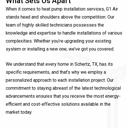
What Sets Us Apart
When it comes to heat pump installation services, G1 Air
stands head and shoulders above the competition. Our
team of highly skilled technicians possesses the
knowledge and expertise to handle installations of various
complexities. Whether you’re upgrading your existing
system or installing a new one, we’ve got you covered.
We understand that every home in Schertz, TX, has its
specific requirements, and that’s why we employ a
personalized approach to each installation project. Our
commitment to staying abreast of the latest technological
advancements ensures that you receive the most energy-
efficient and cost-effective solutions available in the
market today.