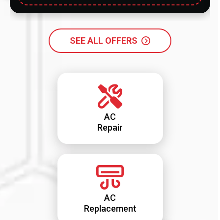
SEE ALL OFFERS
AC
Repair
AC
Replacement