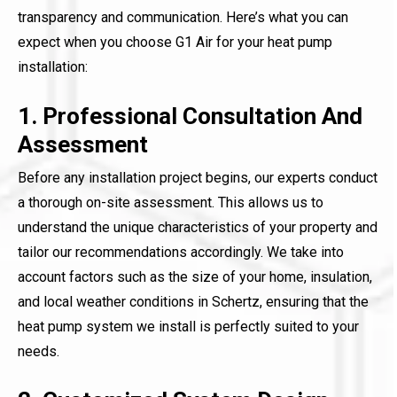
transparency and communication. Here’s what you can
expect when you choose G1 Air for your heat pump
installation:
1. Professional Consultation And
Assessment
Before any installation project begins, our experts conduct
a thorough on-site assessment. This allows us to
understand the unique characteristics of your property and
tailor our recommendations accordingly. We take into
account factors such as the size of your home, insulation,
and local weather conditions in Schertz, ensuring that the
heat pump system we install is perfectly suited to your
needs.