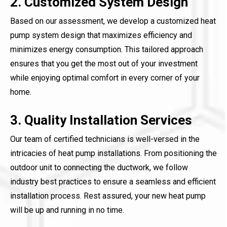
2. Customized System Design
Based on our assessment, we develop a customized heat
pump system design that maximizes efficiency and
minimizes energy consumption. This tailored approach
ensures that you get the most out of your investment
while enjoying optimal comfort in every corner of your
home.
3. Quality Installation Services
Our team of certified technicians is well-versed in the
intricacies of heat pump installations. From positioning the
outdoor unit to connecting the ductwork, we follow
industry best practices to ensure a seamless and efficient
installation process. Rest assured, your new heat pump
will be up and running in no time.