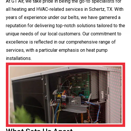
At G1 Air, we take pride in being the go-to specialists for
all heating and HVAC-related services in Schertz, TX. With
years of experience under our belts, we have garnered a
reputation for delivering top-notch solutions tailored to the
unique needs of our local customers. Our commitment to
excellence is reflected in our comprehensive range of
services, with a particular emphasis on heat pump
installations.