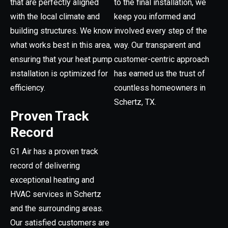
that are perfectly aligned
to the final installation, we
with the local climate and
keep you informed and
building structures. We know
involved every step of the
what works best in this area,
way. Our transparent and
ensuring that your heat pump
customer-centric approach
installation is optimized for
has earned us the trust of
efficiency.
countless homeowners in
Schertz, TX.
Proven Track
Record
G1 Air has a proven track
record of delivering
exceptional heating and
HVAC services in Schertz
and the surrounding areas.
Our satisfied customers are