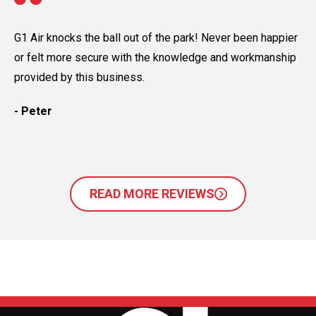
G1 Air knocks the ball out of the park! Never been happier
G1
or felt more secure with the knowledge and workmanship
Th
provided by this business.
ev
- Peter
- 
READ MORE REVIEWS