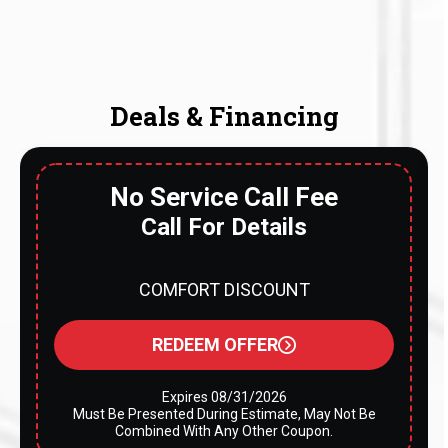
Deals & Financing
No Service Call Fee
Call For Details
COMFORT DISCOUNT
REDEEM OFFER
Expires 08/31/2026
Must Be Presented During Estimate, May Not Be
Combined With Any Other Coupon.