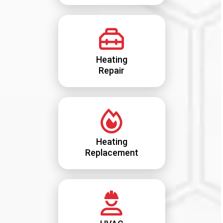
Heating
Repair
Heating
Replacement