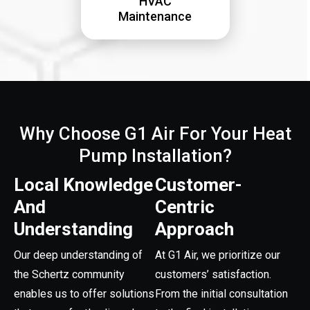
HVAC
Maintenance
Why Choose G1 Air For Your Heat
Pump Installation?
Local Knowledge
Customer-
And
Centric
Understanding
Approach
Our deep understanding of
At G1 Air, we prioritize our
the Schertz community
customers’ satisfaction.
enables us to offer solutions
From the initial consultation