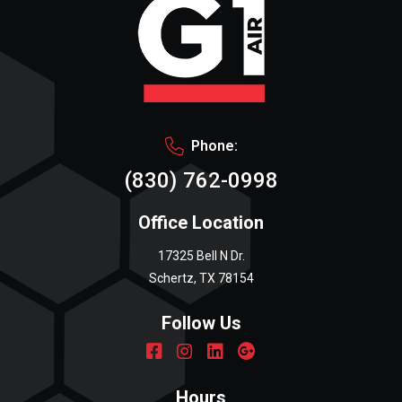
Phone:
(830) 762-0998
Office Location
17325 Bell N Dr.
Schertz, TX 78154
Follow Us
Hours