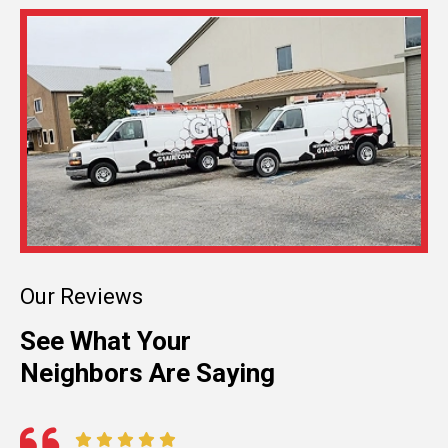
Our Reviews
See What Your
Neighbors Are Saying