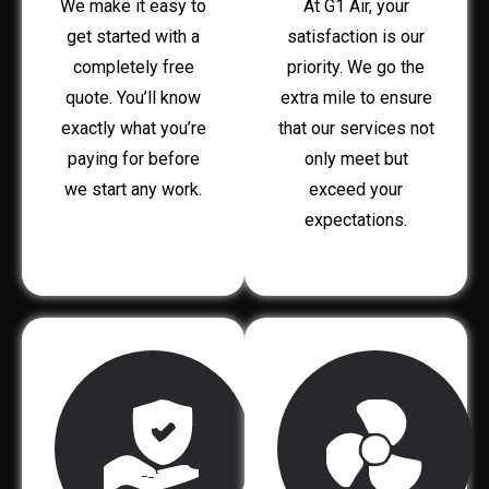
We make it easy to
At G1 Air, your
get started with a
satisfaction is our
completely free
priority. We go the
quote. You’ll know
extra mile to ensure
exactly what you’re
that our services not
paying for before
only meet but
we start any work.
exceed your
expectations.