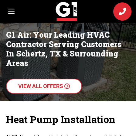
G1 Air: Your Leading HVAC
Contractor Serving Customers
In Schertz, TX & Surrounding
Areas
VIEW ALL OFFERS
Heat Pump Installation